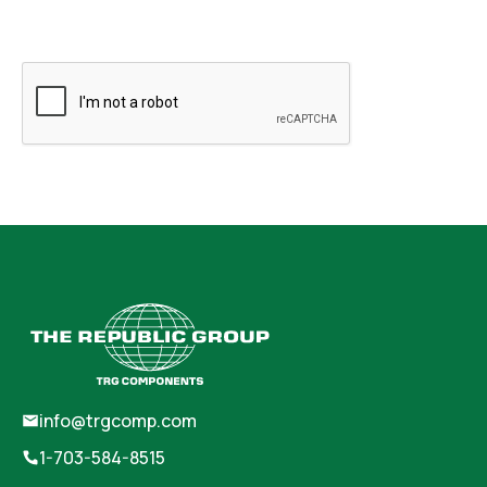
info@trgcomp.com
1-703-584-8515