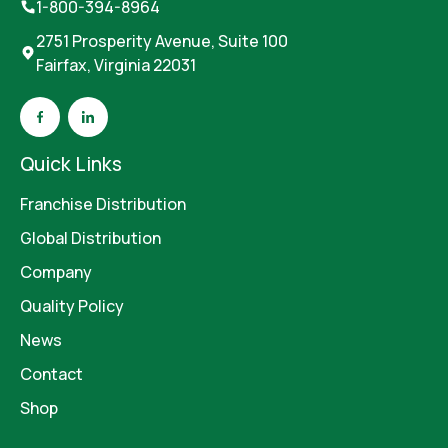
1-800-394-8964
2751 Prosperity Avenue, Suite 100
Fairfax, Virginia 22031
Quick Links
Franchise Distribution
Global Distribution
Company
Quality Policy
News
Contact
Shop