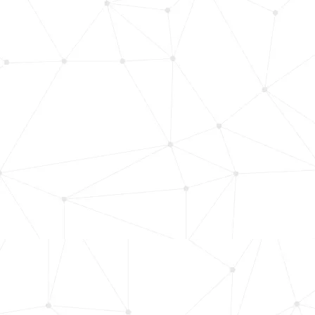
HMI/User Interface
Slide 4 of 6.