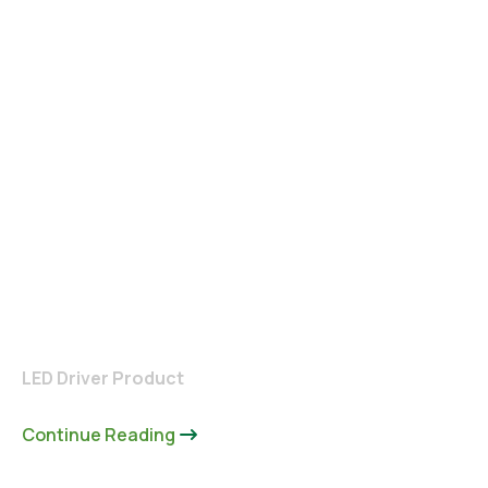
LED Driver Product
Continue Reading