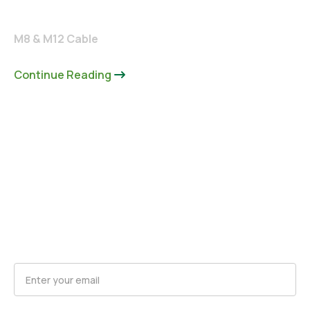
M8 & M12 Cable
Continue Reading
Request Product Updates