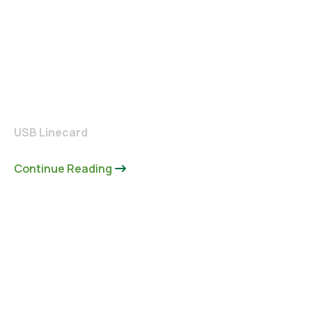
USB Linecard
Continue Reading