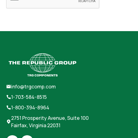
info@trgcomp.com
1-703-584-8515
1-800-394-8964
2751 Prosperity Avenue, Suite 100
Fairfax, Virginia 22031