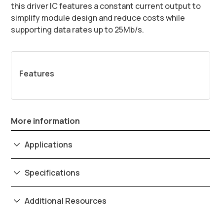
this driver IC features a constant current output to
simplify module design and reduce costs while
supporting data rates up to 25Mb/s.
Features
More information
Applications
Specifications
Additional Resources