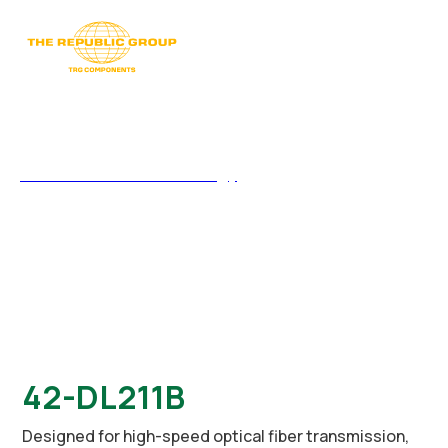
Silicon Touch Technology
>
42-DL211B
42-DL211B
Designed for high-speed optical fiber transmission,