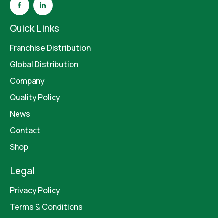
Quick Links
Franchise Distribution
Global Distribution
Company
Quality Policy
News
Contact
Shop
Legal
Privacy Policy
Terms & Conditions