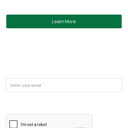
Learn More
Request Product Updates