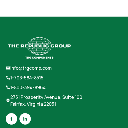
info@trgcomp.com
1-703-584-8515
1-800-394-8964
2751 Prosperity Avenue, Suite 100
Fairfax, Virginia 22031