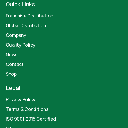
Quick Links
Franchise Distribution
Global Distribution
Company
Quality Policy
News
Contact
Shop
Legal
Privacy Policy
Terms & Conditions
ISO 9001:2015 Certified