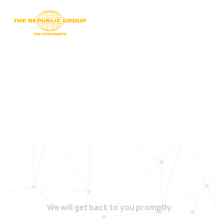
We will get back to you promptly.