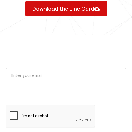
Download the Line Card
Request Product Updates